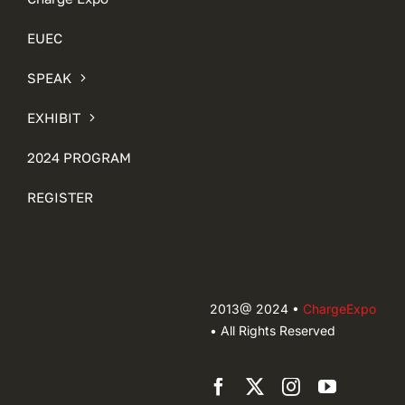
EUEC
SPEAK
EXHIBIT
2024 PROGRAM
REGISTER
2013@ 2024 •
ChargeExpo
• All Rights Reserved