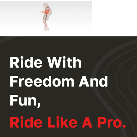
Ride With
Freedom And
Fun,
Ride Like A Pro.