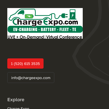
1 (520) 615 3535
info@chargeexpo.com
Explore
Charge Expo