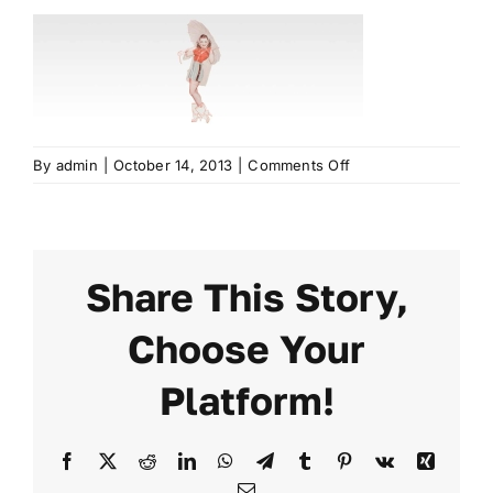
EXHIBIT
2024 PROGRAM
REGISTER
on
By
admin
|
October 14, 2013
|
Comments Off
elastic1
Share This Story,
Choose Your
Platform!
Facebook
X
Reddit
LinkedIn
WhatsApp
Telegram
Tumblr
Pinterest
Vk
Xing
Email