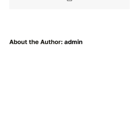
About the Author:
admin