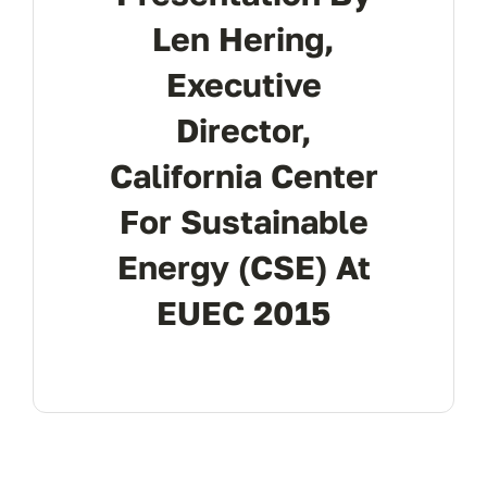
Len Hering,
Executive
Director,
California Center
For Sustainable
Energy (CSE) At
EUEC 2015