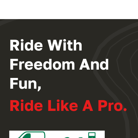
Ride With
Freedom And
Fun,
Ride Like A Pro.