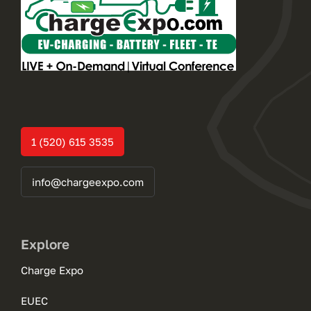
1 (520) 615 3535
info@chargeexpo.com
Explore
Charge Expo
EUEC