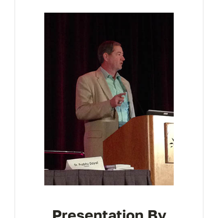
REGISTER
Presentation By