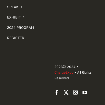
SPEAK
EXHIBIT
2024 PROGRAM
REGISTER
2023@ 2024 •
ChargeExpo
• All Rights
Reserved