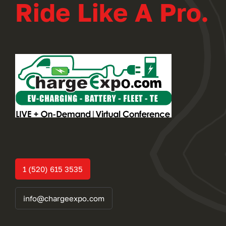
Ride Like A Pro.
1 (520) 615 3535
info@chargeexpo.com