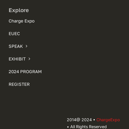
Explore
Charge Expo
EUEC
SPEAK
EXHIBIT
2024 PROGRAM
REGISTER
2014@ 2024 •
ChargeExpo
• All Rights Reserved