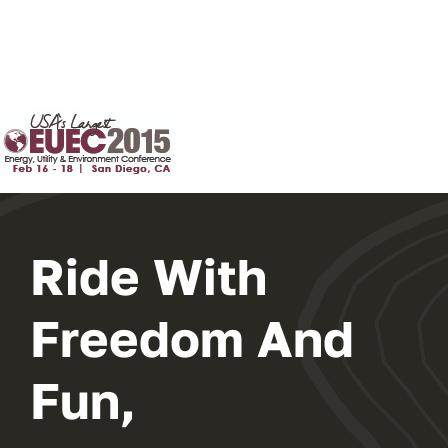
Ride With
Freedom And
Fun,