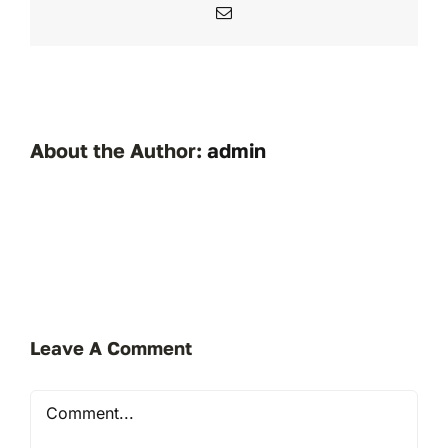
Email
About the Author:
admin
Leave A Comment
Comment