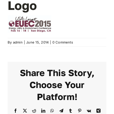
Logo
2024 PROGRAM
REGISTER
By
admin
|
June 15, 2014
|
0 Comments
Share This Story,
Choose Your
Platform!
Facebook
X
Reddit
LinkedIn
WhatsApp
Telegram
Tumblr
Pinterest
Vk
Xing