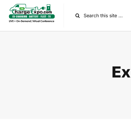
Skip
to
Search
content
for:
Ex