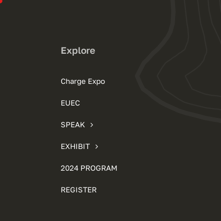
Explore
Charge Expo
EUEC
SPEAK
EXHIBIT
2024 PROGRAM
REGISTER