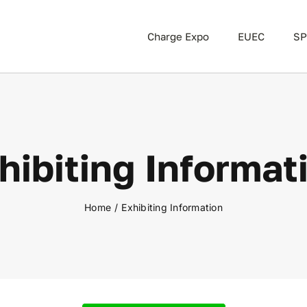
Charge Expo
EUEC
SP
hibiting Informat
Home
Exhibiting Information