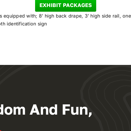
EXHIBIT PACKAGES
is equipped with; 8’ high back drape, 3’ high side rail, one
h identification sign
dom And Fun,
.