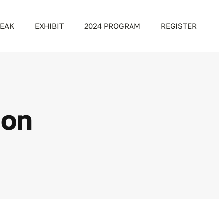
EAK
EXHIBIT
2024 PROGRAM
REGISTER
ion