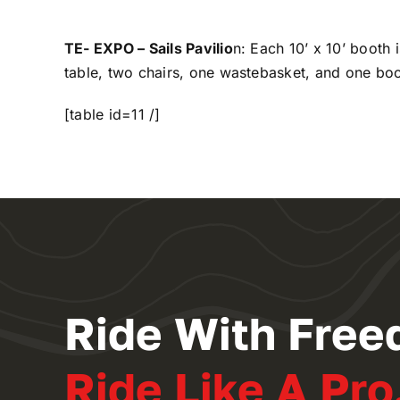
TE- EXPO – Sails Pavilio
n: Each 10’ x 10’ booth 
table, two chairs, one wastebasket, and one boot
[table id=11 /]
Ride With Free
Ride Like A Pro