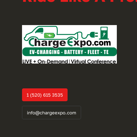
1 (520) 615 3535
info@chargeexpo.com