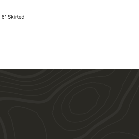
 6’ Skirted