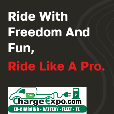
Ride With
Freedom And
Fun,
Ride Like A Pro.