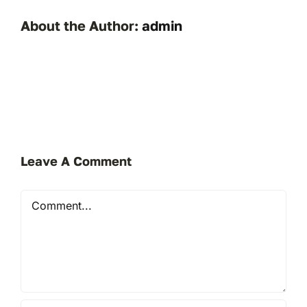
About the Author:
admin
Leave A Comment
Comment