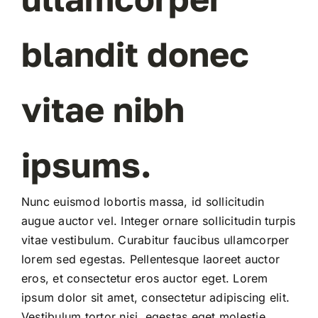
REGISTER
blandit donec
vitae nibh
ipsums.
Nunc euismod lobortis massa, id sollicitudin
augue auctor vel. Integer ornare sollicitudin turpis
vitae vestibulum. Curabitur faucibus ullamcorper
lorem sed egestas. Pellentesque laoreet auctor
eros, et consectetur eros auctor eget. Lorem
ipsum dolor sit amet, consectetur adipiscing elit.
Vestibulum tortor nisi, egestas eget molestie