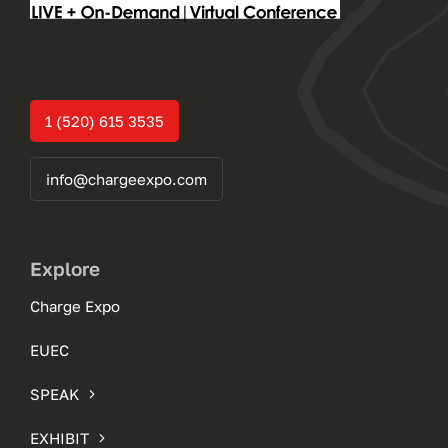
1 (520) 615 3535
info@chargeexpo.com
Explore
Charge Expo
EUEC
SPEAK
EXHIBIT