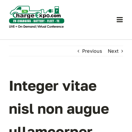
Skip
to
content
Togg
Navi
Charge Expo
Previous
Next
EUEC
SPEAK
Integer vitae
EXHIBIT
nisl non augue
2024 PROGRAM
ullamcorper