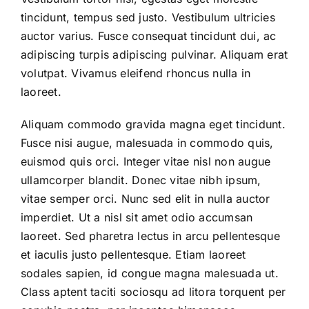
tincidunt, tempus sed justo. Vestibulum ultricies
auctor varius. Fusce consequat tincidunt dui, ac
adipiscing turpis adipiscing pulvinar. Aliquam erat
volutpat. Vivamus eleifend rhoncus nulla in
laoreet.
Aliquam commodo gravida magna eget tincidunt.
Fusce nisi augue, malesuada in commodo quis,
euismod quis orci. Integer vitae nisl non augue
ullamcorper blandit. Donec vitae nibh ipsum,
vitae semper orci. Nunc sed elit in nulla auctor
imperdiet. Ut a nisl sit amet odio accumsan
laoreet. Sed pharetra lectus in arcu pellentesque
et iaculis justo pellentesque. Etiam laoreet
sodales sapien, id congue magna malesuada ut.
Class aptent taciti sociosqu ad litora torquent per