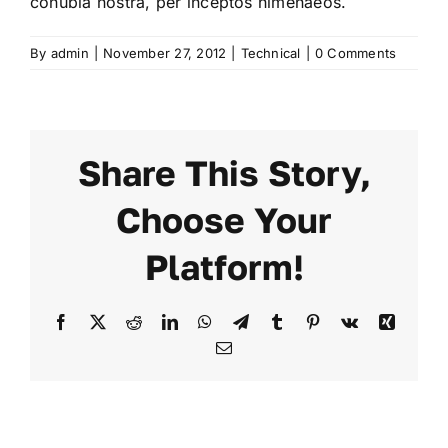
conubia nostra, per inceptos himenaeos.
By
admin
|
November 27, 2012
|
Technical
|
0 Comments
Share This Story,
Choose Your
Platform!
Facebook
X
Reddit
LinkedIn
WhatsApp
Telegram
Tumblr
Pinterest
Vk
Xing
Email