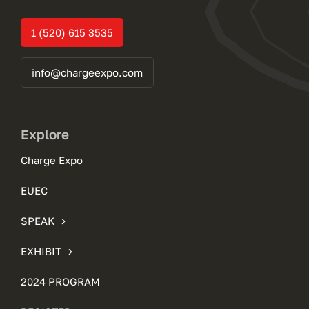
1 (520) 615 3535
info@chargeexpo.com
Explore
Charge Expo
EUEC
SPEAK
EXHIBIT
2024 PROGRAM