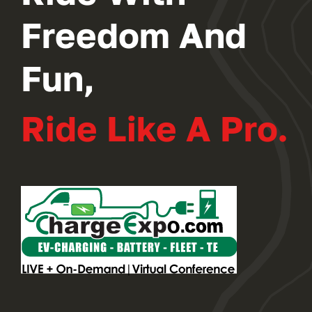
Freedom And
Fun,
Ride Like A Pro.