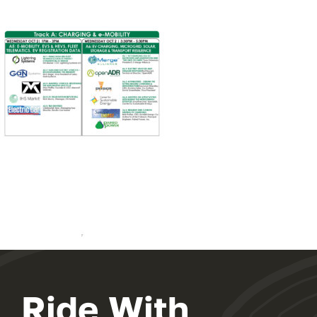
Ride With