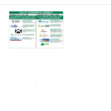
Charge Expo
EUEC
SPEAK
EXHIBIT
2024 PROGRAM
REGISTER