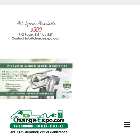
Skip
to
content
Togg
Navi