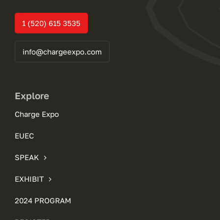
1 (520) 615 3535
info@chargeexpo.com
Explore
Charge Expo
EUEC
SPEAK
EXHIBIT
2024 PROGRAM