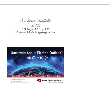
Charge Expo
EUEC
SPEAK
EXHIBIT
2024 PROGRAM
REGISTER