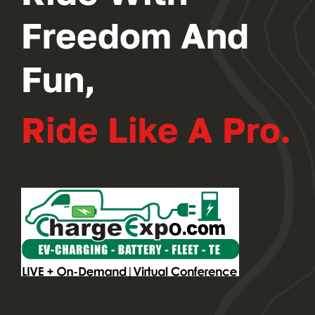
Freedom And
Fun,
Ride Like A Pro.