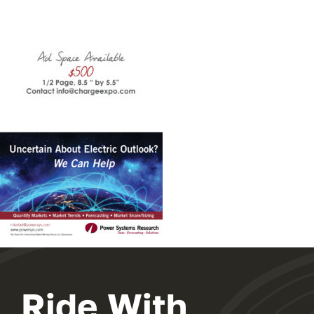
Ride With