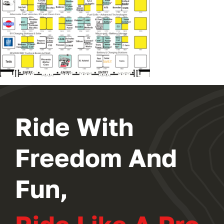
Ride With
Freedom And
Fun,