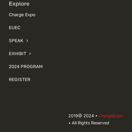
Explore
Charge Expo
EUEC
SPEAK
EXHIBIT
2024 PROGRAM
REGISTER
2019@ 2024 •
ChargeExpo
• All Rights Reserved