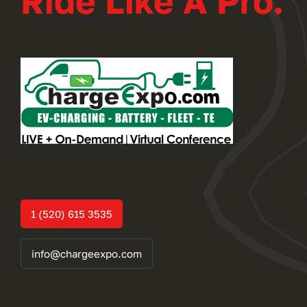
Ride Like A Pro.
1 (520) 615 3535
info@chargeexpo.com