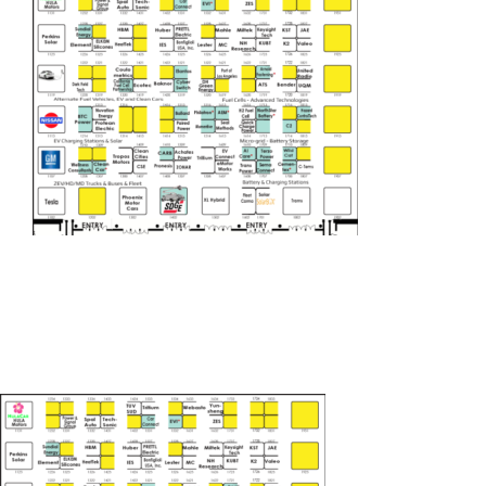
EUEC
SPEAK
EXHIBIT
2024 PROGRAM
REGISTER