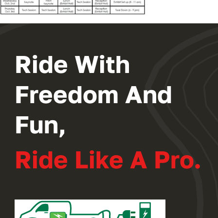
2024 PROGRAM
REGISTER
Ride With
Freedom And
Fun,
Ride Like A Pro.