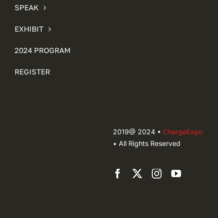
SPEAK
EXHIBIT
2024 PROGRAM
REGISTER
2019@ 2024 •
ChargeExpo
• All Rights Reserved