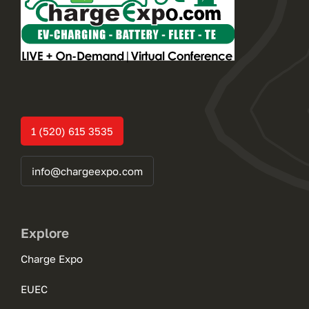
1 (520) 615 3535
info@chargeexpo.com
Explore
Charge Expo
EUEC