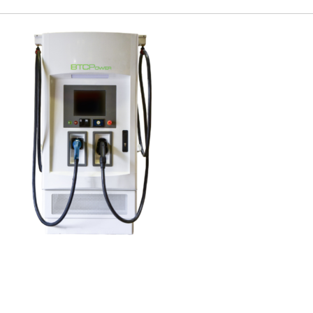
Charge Expo
EUEC
SPEAK
EXHIBIT
2024 PROGRAM
REGISTER