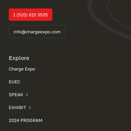
1 (520) 615 3535
info@chargeexpo.com
Explore
Charge Expo
EUEC
SPEAK
EXHIBIT
2024 PROGRAM