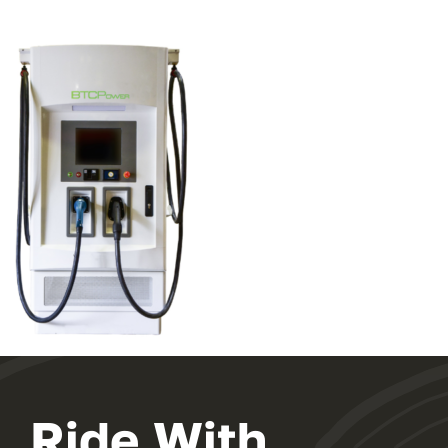
Ride With