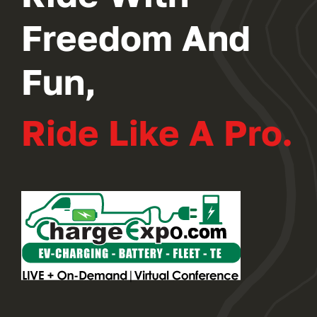
Freedom And
Fun,
Ride Like A Pro.