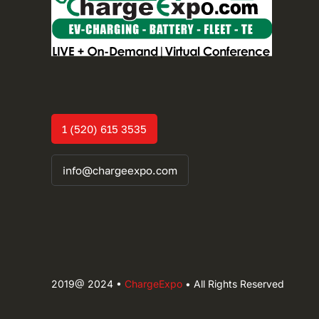
1 (520) 615 3535
info@chargeexpo.com
2019@ 2024 •
ChargeExpo
• All Rights Reserved