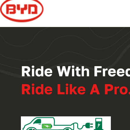
Ride With Free
Ride Like A Pro