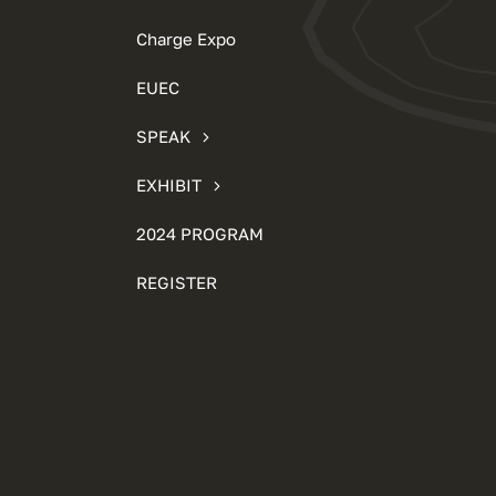
Charge Expo
EUEC
SPEAK
EXHIBIT
2024 PROGRAM
REGISTER