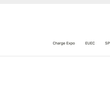
Charge Expo
EUEC
SP