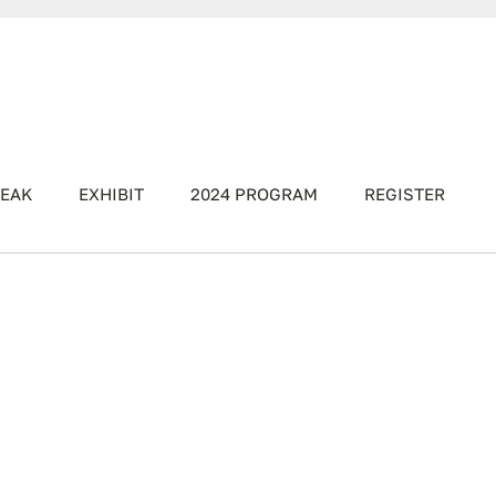
EAK
EXHIBIT
2024 PROGRAM
REGISTER