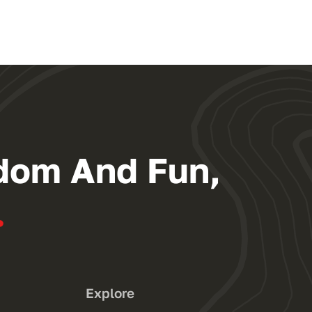
dom And Fun,
.
Explore