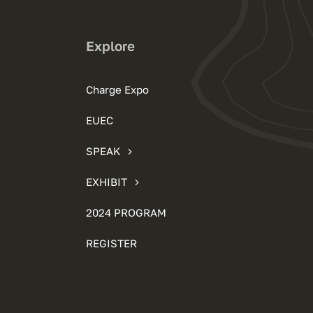
Explore
Charge Expo
EUEC
SPEAK
EXHIBIT
2024 PROGRAM
REGISTER