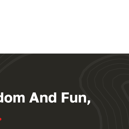
dom And Fun,
.