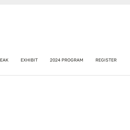
EAK
EXHIBIT
2024 PROGRAM
REGISTER