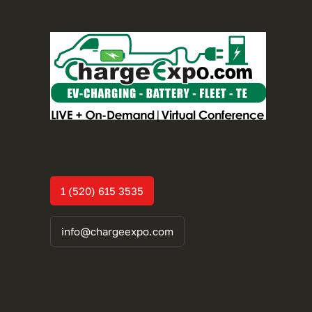
1 (520) 615 3535
info@chargeexpo.com