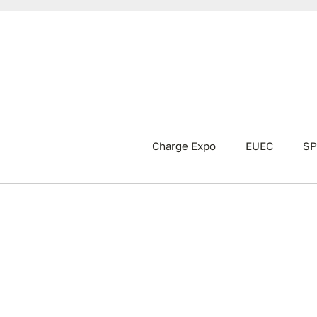
Charge Expo
EUEC
SP