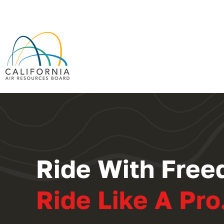
Ride With Free
Ride Like A Pro