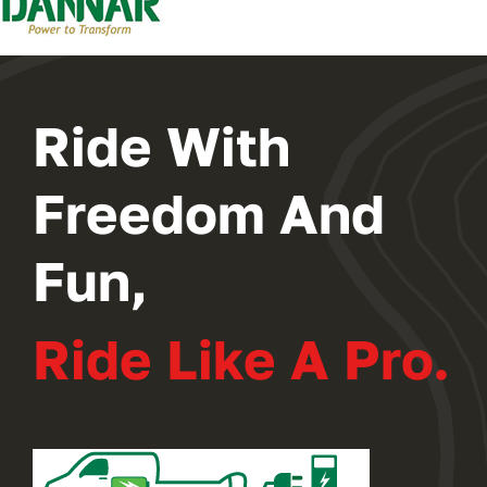
2024 PROGRAM
REGISTER
Ride With
Freedom And
Fun,
Ride Like A Pro.