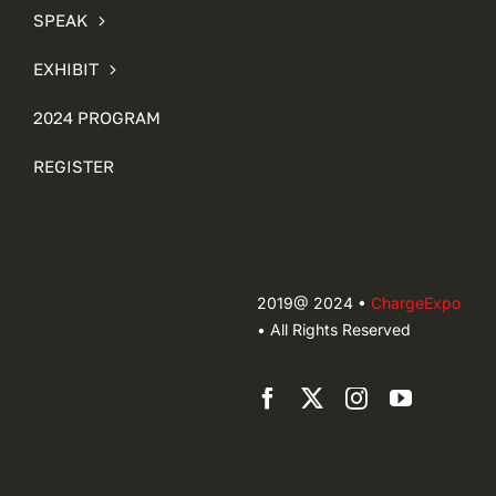
SPEAK
EXHIBIT
2024 PROGRAM
REGISTER
2019@ 2024 •
ChargeExpo
• All Rights Reserved