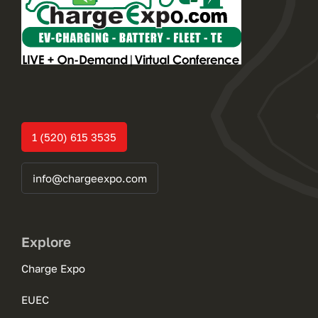
1 (520) 615 3535
info@chargeexpo.com
Explore
Charge Expo
EUEC