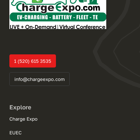
1 (520) 615 3535
info@chargeexpo.com
Explore
Charge Expo
EUEC