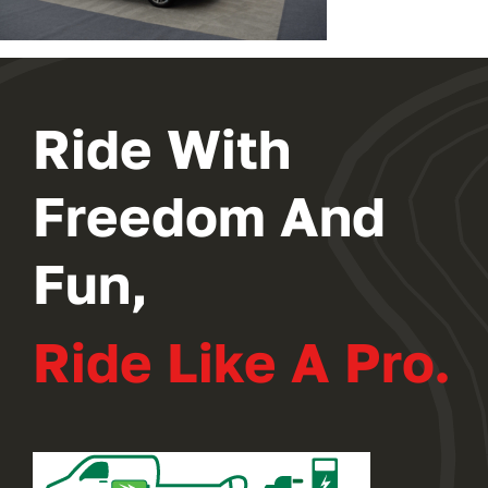
Ride With
Freedom And
Fun,
Ride Like A Pro.