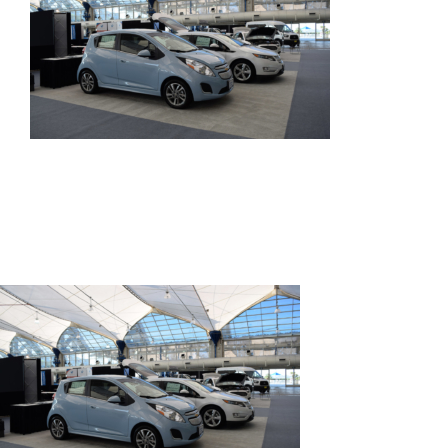
SPEAK
EXHIBIT
2024 PROGRAM
REGISTER