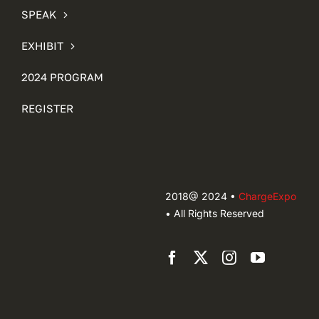
SPEAK
EXHIBIT
2024 PROGRAM
REGISTER
2018@ 2024 •
ChargeExpo
• All Rights Reserved