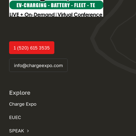
1 (520) 615 3535
info@chargeexpo.com
Explore
Charge Expo
EUEC
SPEAK