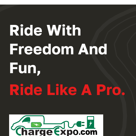
2024 PROGRAM
Ride With
REGISTER
Freedom And
Fun,
Ride Like A Pro.