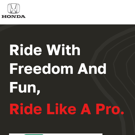
2024 PROGRAM
REGISTER
Ride With
Freedom And
Fun,
Ride Like A Pro.