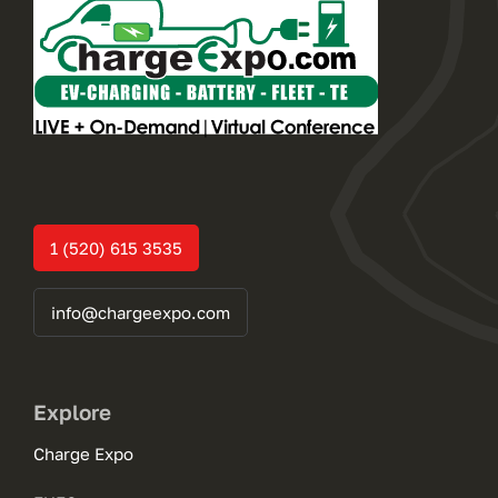
1 (520) 615 3535
info@chargeexpo.com
Explore
Charge Expo