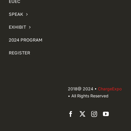
EUEC
SPEAK
EXHIBIT
2024 PROGRAM
REGISTER
2018@ 2024 •
ChargeExpo
• All Rights Reserved