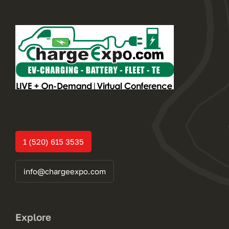
1 (520) 615 3535
info@chargeexpo.com
Explore