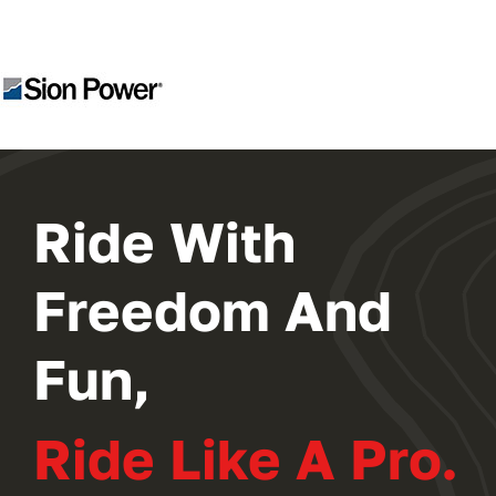
2024 PROGRAM
REGISTER
Ride With
Freedom And
Fun,
Ride Like A Pro.