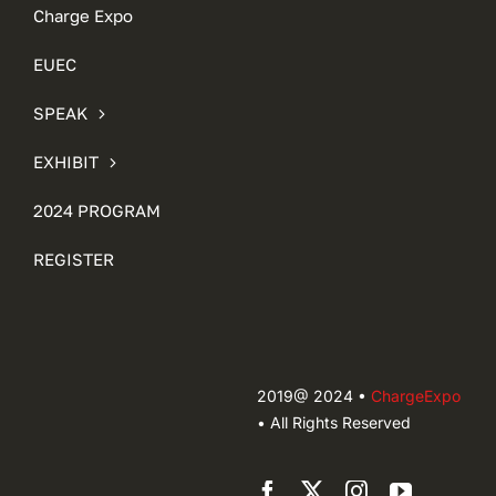
Charge Expo
EUEC
SPEAK
EXHIBIT
2024 PROGRAM
REGISTER
2019@ 2024 •
ChargeExpo
• All Rights Reserved