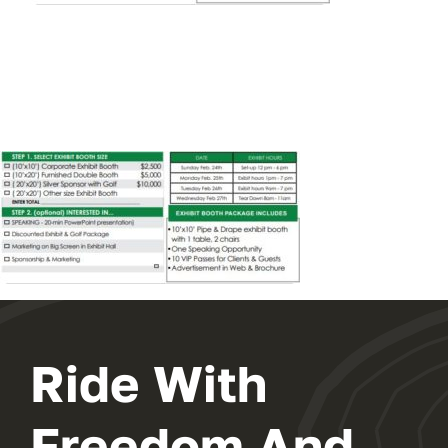
EXHIBIT
2024 PROGRAM
REGISTER
Ride With
Freedom And