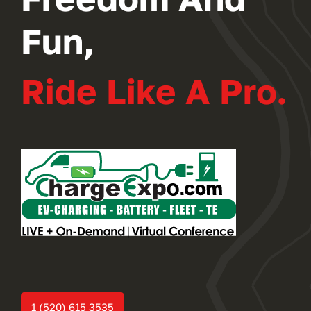
Fun,
Ride Like A Pro.
1 (520) 615 3535