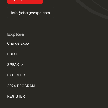
info@chargeexpo.com
Explore
Charge Expo
EUEC
SPEAK
EXHIBIT
2024 PROGRAM
REGISTER