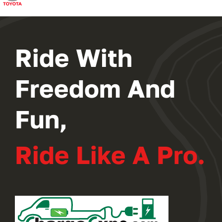
2024 PROGRAM
REGISTER
Ride With
Freedom And
Fun,
Ride Like A Pro.