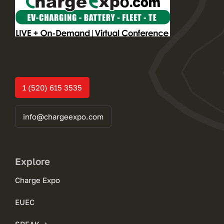
1 (520) 615 3535
info@chargeexpo.com
Explore
Charge Expo
EUEC