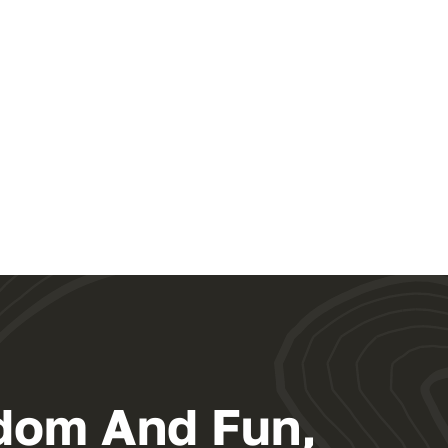
dom And Fun,