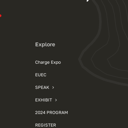
.
Explore
Charge Expo
EUEC
SPEAK
EXHIBIT
2024 PROGRAM
REGISTER