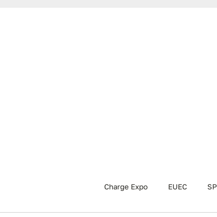
Charge Expo
EUEC
SP