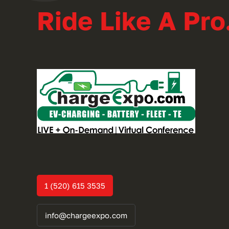
Ride Like A Pro
1 (520) 615 3535
info@chargeexpo.com