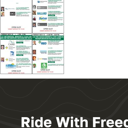
Ride With Free