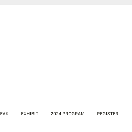
EAK
EXHIBIT
2024 PROGRAM
REGISTER