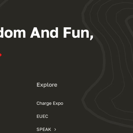
dom And Fun,
.
Explore
Charge Expo
EUEC
SPEAK