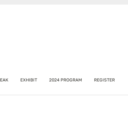
EAK
EXHIBIT
2024 PROGRAM
REGISTER