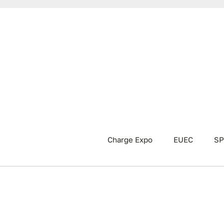
Charge Expo
EUEC
SP