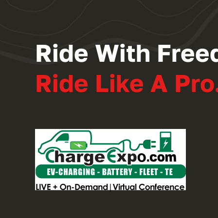
Ride With Free
Ride Like A Pro