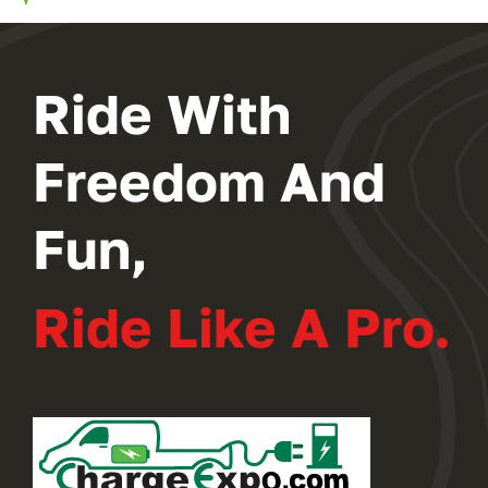
2024 PROGRAM
Ride With
REGISTER
Freedom And
Fun,
Ride Like A Pro.