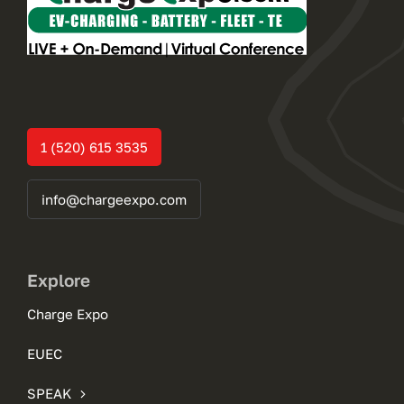
1 (520) 615 3535
info@chargeexpo.com
Explore
Charge Expo
EUEC
SPEAK