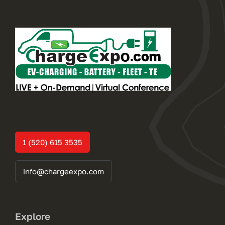
1 (520) 615 3535
info@chargeexpo.com
Explore