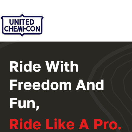
2024 PROGRAM
REGISTER
Ride With
Freedom And
Fun,
Ride Like A Pro.