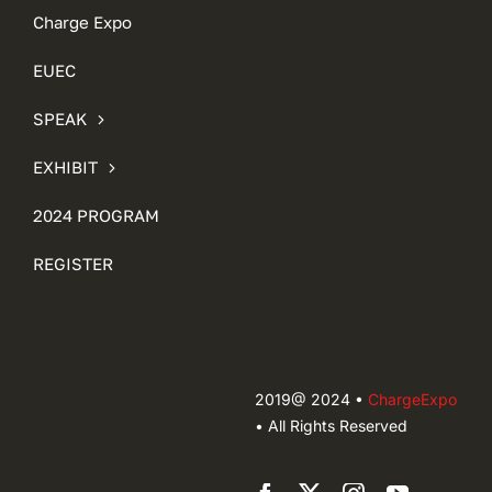
Charge Expo
EUEC
SPEAK
EXHIBIT
2024 PROGRAM
REGISTER
2019@ 2024 •
ChargeExpo
• All Rights Reserved