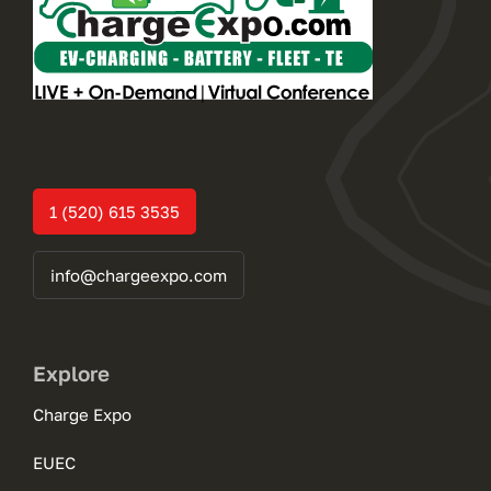
1 (520) 615 3535
info@chargeexpo.com
Explore
Charge Expo
EUEC