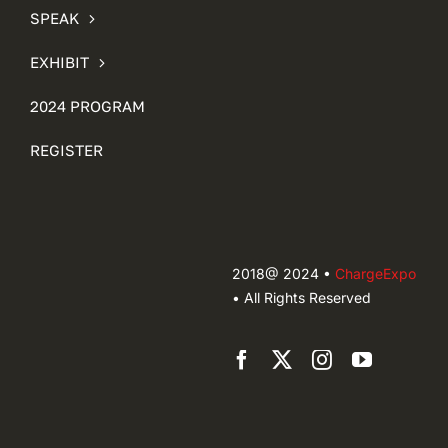
SPEAK
EXHIBIT
2024 PROGRAM
REGISTER
2018@ 2024 •
ChargeExpo
• All Rights Reserved