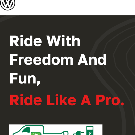
2024 PROGRAM
REGISTER
Ride With
Freedom And
Fun,
Ride Like A Pro.