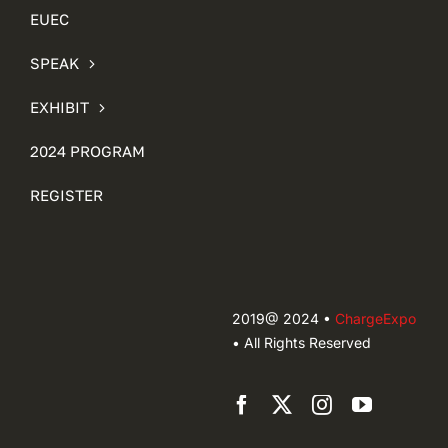
EUEC
SPEAK
EXHIBIT
2024 PROGRAM
REGISTER
2019@ 2024 •
ChargeExpo
• All Rights Reserved