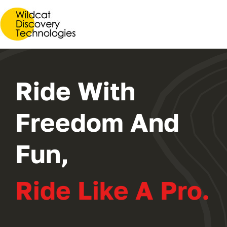
2024 PROGRAM
REGISTER
Ride With
Freedom And
Fun,
Ride Like A Pro.