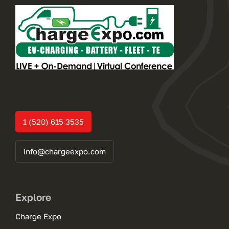
1 (520) 615 3535
info@chargeexpo.com
Explore
Charge Expo