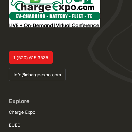
1 (520) 615 3535
info@chargeexpo.com
Explore
Charge Expo
EUEC