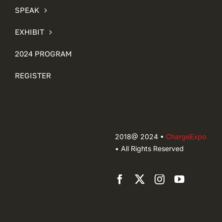
SPEAK
EXHIBIT
2024 PROGRAM
REGISTER
2018@ 2024 •
ChargeExpo
• All Rights Reserved