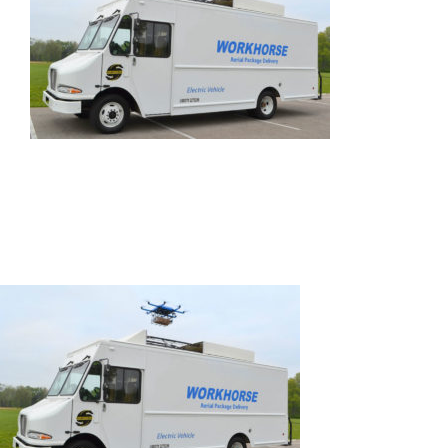
SPEAK
EXHIBIT
2024 PROGRAM
REGISTER