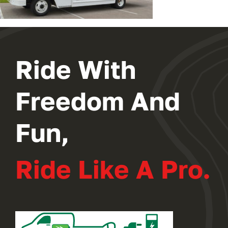
Ride With
Freedom And
Fun,
Ride Like A Pro.