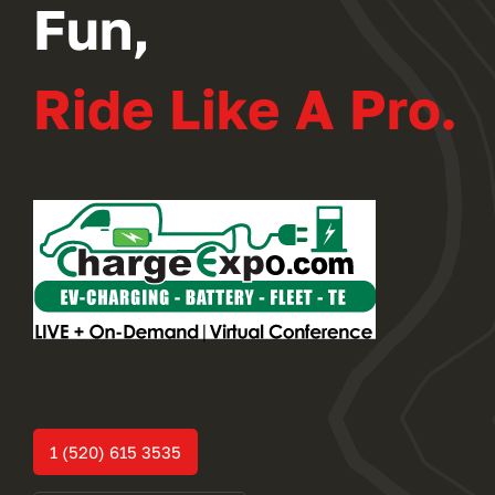
Fun,
Ride Like A Pro.
1 (520) 615 3535