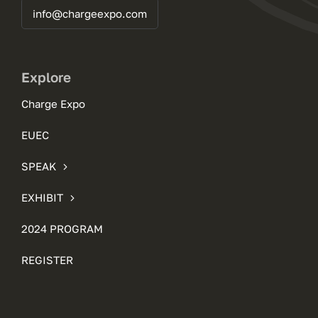
info@chargeexpo.com
Explore
Charge Expo
EUEC
SPEAK
EXHIBIT
2024 PROGRAM
REGISTER