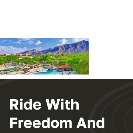
EXHIBIT
2024 PROGRAM
REGISTER
Ride With
Freedom And