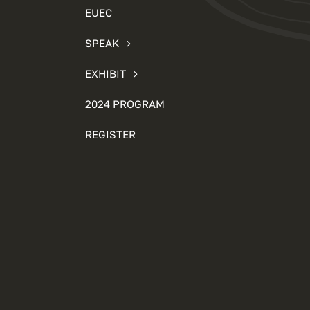
EUEC
SPEAK
EXHIBIT
2024 PROGRAM
REGISTER