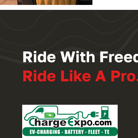
Ride With Free
Ride Like A Pro