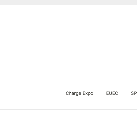
Charge Expo
EUEC
SP