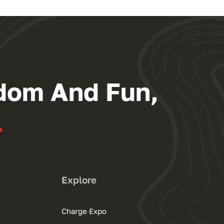
dom And Fun,
.
Explore
Charge Expo