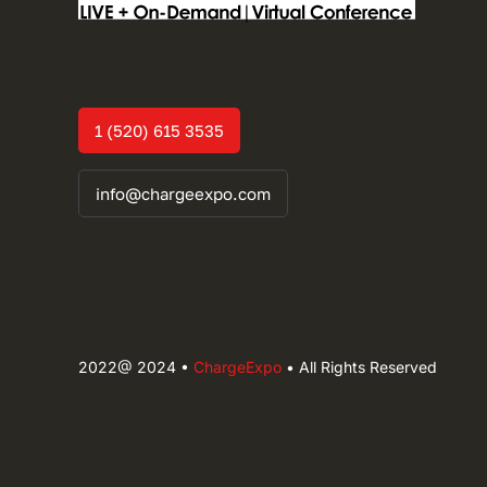
1 (520) 615 3535
info@chargeexpo.com
2022@ 2024 •
ChargeExpo
• All Rights Reserved