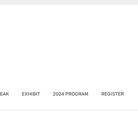
EAK
EXHIBIT
2024 PROGRAM
REGISTER