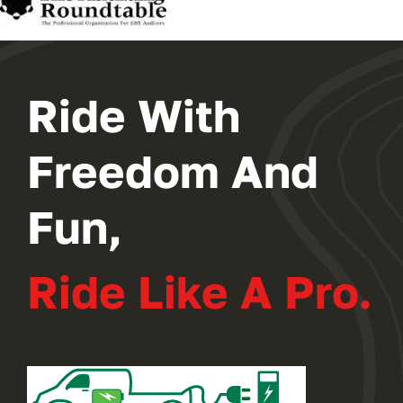
2024 PROGRAM
REGISTER
Ride With
Freedom And
Fun,
Ride Like A Pro.