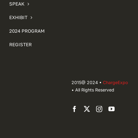
SPEAK
EXHIBIT
2024 PROGRAM
REGISTER
2015@ 2024 •
ChargeExpo
• All Rights Reserved