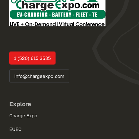
1 (520) 615 3535
info@chargeexpo.com
Explore
Charge Expo
EUEC