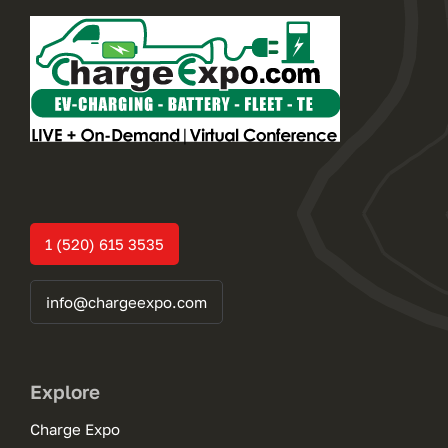
1 (520) 615 3535
info@chargeexpo.com
Explore
Charge Expo