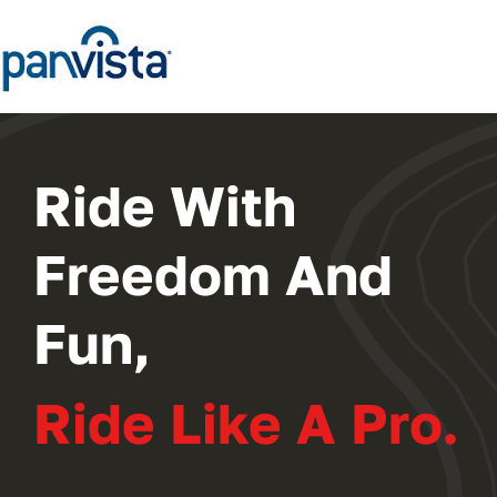
2024 PROGRAM
REGISTER
Ride With
Freedom And
Fun,
Ride Like A Pro.