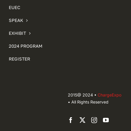
EUEC
SPEAK
EXHIBIT
2024 PROGRAM
REGISTER
2015@ 2024 •
ChargeExpo
• All Rights Reserved