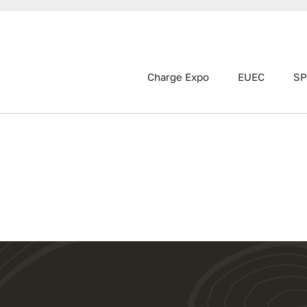
Charge Expo
EUEC
SP