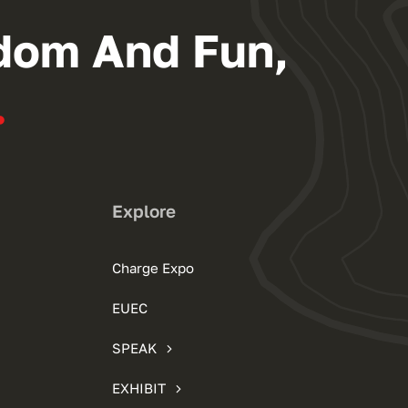
dom And Fun,
.
Explore
Charge Expo
EUEC
SPEAK
EXHIBIT