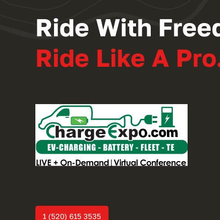
Ride With Free
Ride Like A Pro
1 (520) 615 3535