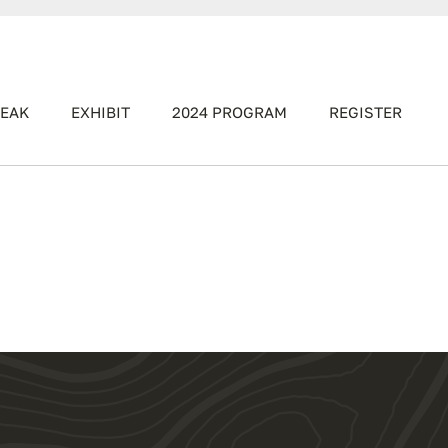
EAK
EXHIBIT
2024 PROGRAM
REGISTER