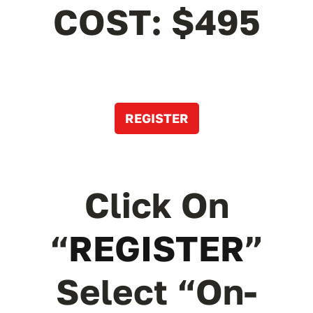
COST: $495
REGISTER
Click On
“
REGISTER
”
Select “On-