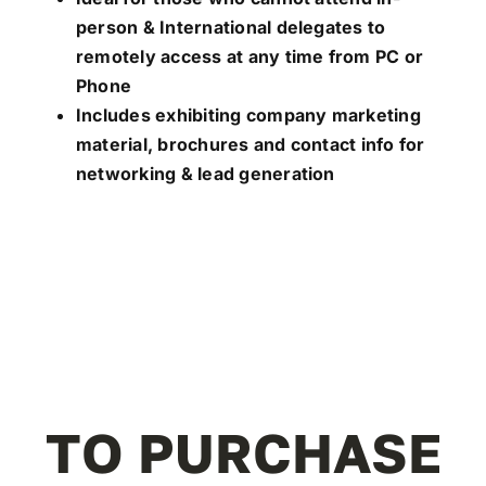
person & International delegates to
remotely access at any time from PC or
Phone
Includes exhibiting company marketing
material, brochures and contact info for
networking & lead generation
TO PURCHASE