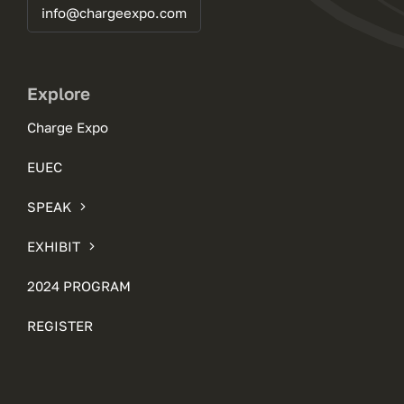
info@chargeexpo.com
Explore
Charge Expo
EUEC
SPEAK
EXHIBIT
2024 PROGRAM
REGISTER