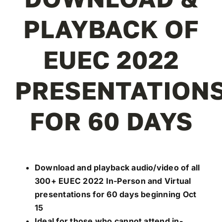
REGISTER
PLAYBACK OF
EUEC 2022
PRESENTATION
FOR 60 DAYS
Download and playback audio/video of all
300+ EUEC 2022 In-Person and Virtual
presentations for 60 days beginning Oct
15
Ideal for those who cannot attend in-