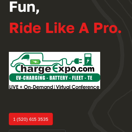
Fun,
Ride Like A Pro.
1 (520) 615 3535