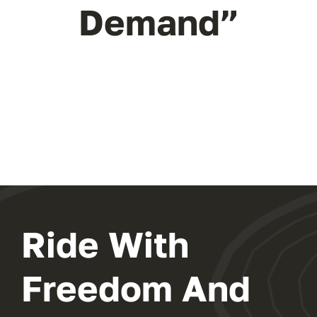
Demand”
Ride With
Freedom And