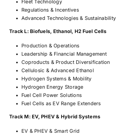
Fleet Technology
Regulations & Incentives
Advanced Technologies & Sustainability
Track L: Biofuels, Ethanol, H2 Fuel Cells
Production & Operations
Leadership & Financial Management
Coproducts & Product Diversification
Cellulosic & Advanced Ethanol
Hydrogen Systems & Mobility
Hydrogen Energy Storage
Fuel Cell Power Solutions
Fuel Cells as EV Range Extenders
Track M: EV, PHEV & Hybrid Systems
EV & PHEV & Smart Grid