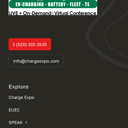
1 (520) 615 3535
info@chargeexpo.com
Explore
Charge Expo
EUEC
SPEAK