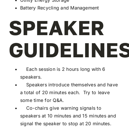
Battery Recycling and Management
SPEAKER
GUIDELINES
Each session is 2 hours long with 6
speakers.
Speakers introduce themselves and have
a total of 20 minutes each. Try to leave
some time for Q&A.
Co-chairs give warning signals to
speakers at 10 minutes and 15 minutes and
signal the speaker to stop at 20 minutes.