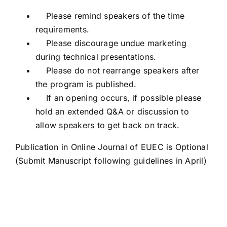
Please remind speakers of the time
requirements.
Please discourage undue marketing
during technical presentations.
Please do not rearrange speakers after
the program is published.
If an opening occurs, if possible please
hold an extended Q&A or discussion to
allow speakers to get back on track.
Publication in Online Journal of EUEC is Optional
(Submit Manuscript following guidelines in April)