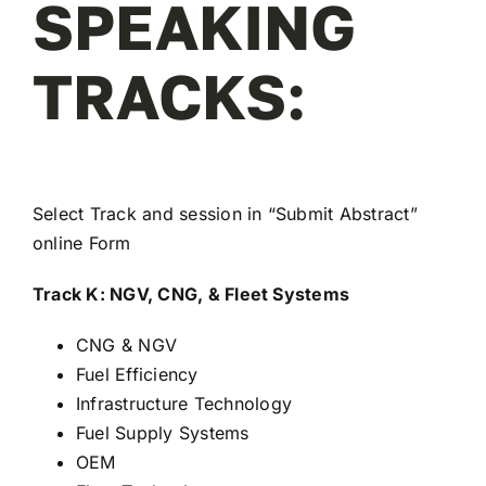
SPEAKING
REGISTER
TRACKS:
Select Track and session in “
Submit Abstract
”
online Form
Track K: NGV, CNG, & Fleet Systems
CNG & NGV
Fuel Efficiency
Infrastructure Technology
Fuel Supply Systems
OEM