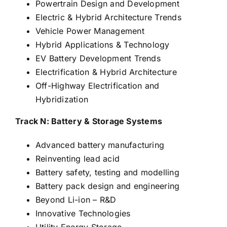
Powertrain Design and Development
Electric & Hybrid Architecture Trends
Vehicle Power Management
Hybrid Applications & Technology
EV Battery Development Trends
Electrification & Hybrid Architecture
Off-Highway Electrification and
Hybridization
Track N: Battery & Storage Systems
Advanced battery manufacturing
Reinventing lead acid
Battery safety, testing and modelling
Battery pack design and engineering
Beyond Li-ion – R&D
Innovative Technologies
Utility Energy Storage