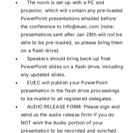
The room is set-up with a PC and
projector, which will contain any pre-loaded
PowerPoint presentations emailed before
the conference to info@euec.com (note:
presentations sent after Jan 28th will not be
able to be pre-loaded, so please bring them
on a flash drive).
Speakers should bring back-up final
PowerPoint slides on a flash drive, including
any updated slides.
EUEC will publish your PowerPoint
presentation in the flash drive proceedings
to be mailed to all registered delegates.
AUDIO RELEASE FORM: Please sign and
send us the audio release form if you do
NOT wish the Audio portion of your
presentation to be recorded and synched