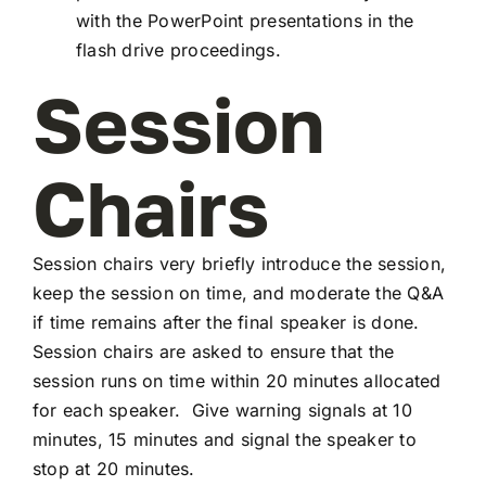
with the PowerPoint presentations in the
flash drive proceedings.
Session
Chairs
Session chairs very briefly introduce the session,
keep the session on time, and moderate the Q&A
if time remains after the final speaker is done.
Session chairs are asked to ensure that the
session runs on time within 20 minutes allocated
for each speaker. Give warning signals at 10
minutes, 15 minutes and signal the speaker to
stop at 20 minutes.