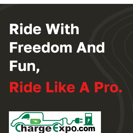
Ride With
Freedom And
Fun,
Ride Like A Pro.