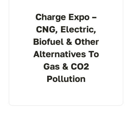
REGISTER
Charge Expo –
CNG, Electric,
Biofuel & Other
Alternatives To
Gas & CO2
Pollution