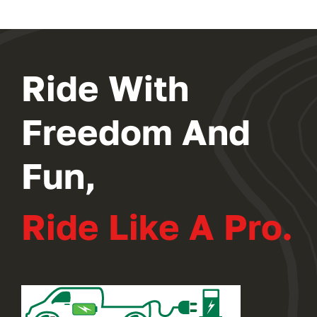
Ride With
Freedom And
Fun,
Ride Like A Pro.