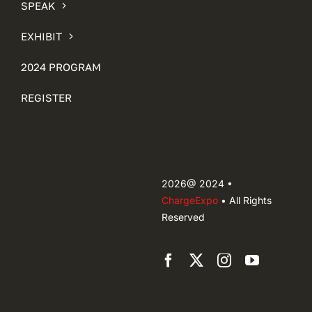
SPEAK
EXHIBIT
2024 PROGRAM
REGISTER
2026@ 2024 •
ChargeExpo
• All Rights
Reserved