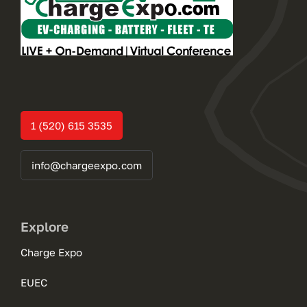
1 (520) 615 3535
info@chargeexpo.com
Explore
Charge Expo
EUEC