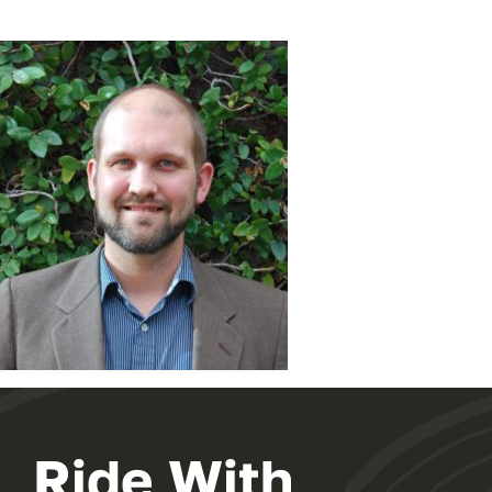
Ride With