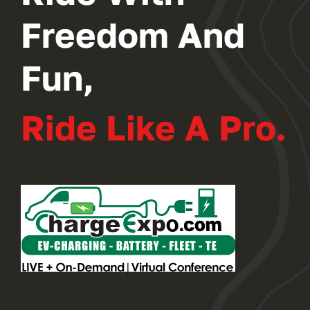
Freedom And
Fun,
Ride Like A Pro.