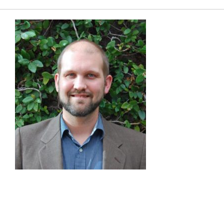
Charge Expo
EUEC
SPEAK
EXHIBIT
2024 PROGRAM
REGISTER