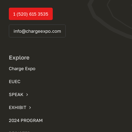
1 (520) 615 3535
info@chargeexpo.com
Explore
Charge Expo
EUEC
SPEAK
EXHIBIT
2024 PROGRAM