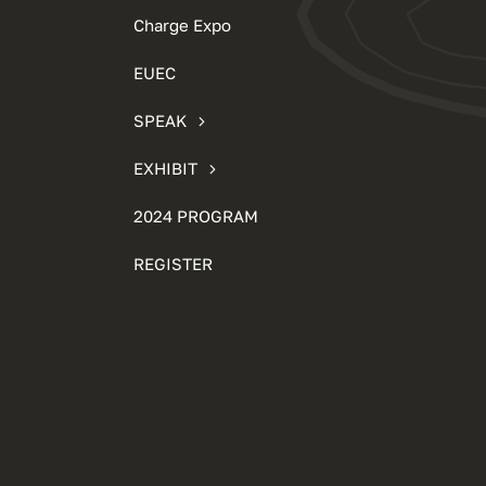
Charge Expo
EUEC
SPEAK
EXHIBIT
2024 PROGRAM
REGISTER