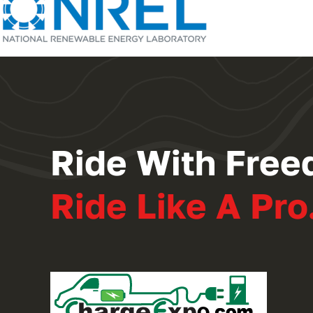
Ride With Free
Ride Like A Pro