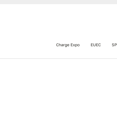
Charge Expo
EUEC
SP