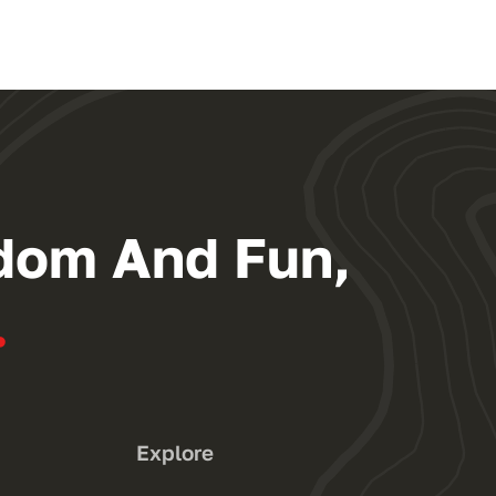
dom And Fun,
.
Explore