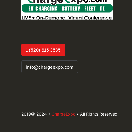
1 (520) 615 3535
info@chargeexpo.com
2019@ 2024 •
ChargeExpo
• All Rights Reserved