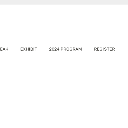
EAK
EXHIBIT
2024 PROGRAM
REGISTER